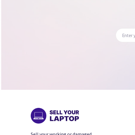
Sell your working or damaged