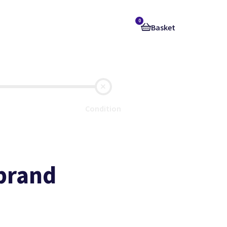
0
Basket
Condition
 brand