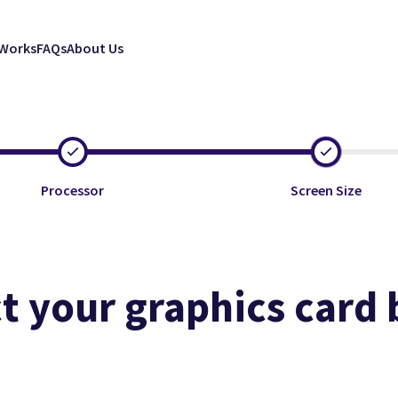
 Works
FAQs
About Us
Processor
Screen Size
t your graphics card