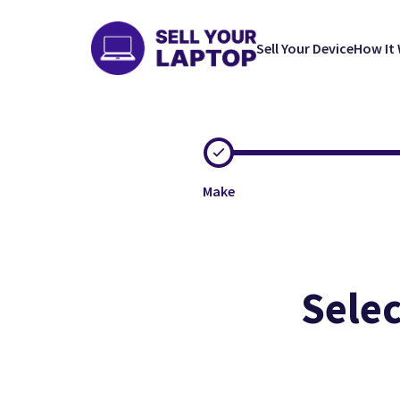
Sell Your Device
How It
Make
Selec