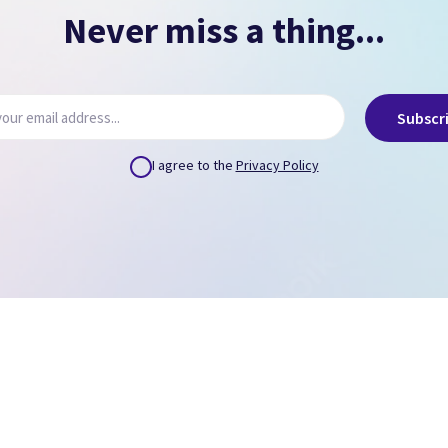
Never miss a thing...
Subscr
I agree to the
Privacy Policy