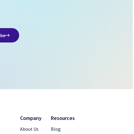
ibe
Company
Resources
About Us
Blog