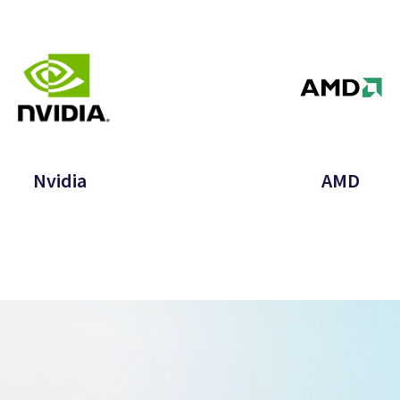
Nvidia
AMD