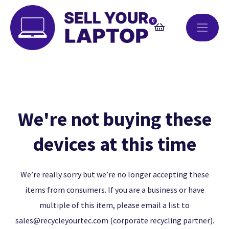
0
We're not buying these
devices at this time
We’re really sorry but we’re no longer accepting these
items from consumers. If you are a business or have
multiple of this item, please email a list to
sales@recycleyourtec.com
(corporate recycling partner).