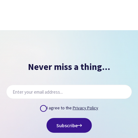
Never miss a thing...
I agree to the
Privacy Policy
Subscribe