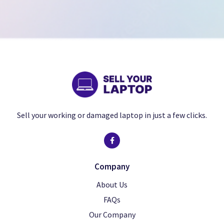
Sell your working or damaged laptop in just a few clicks.
Company
About Us
FAQs
Our Company